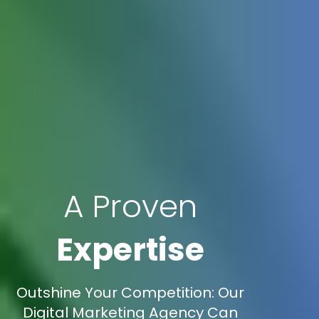
A Proven
Expertise
Outshine Your Competition: Our
Digital Marketing Agency Can