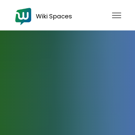
Wiki Spaces