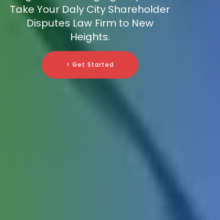
Take Your Daly City Shareholder
Disputes Law Firm to New
Heights.
> Get Started