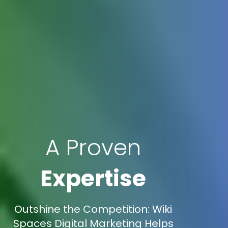
A Proven
Expertise
Outshine the Competition: Wiki
Spaces Digital Marketing Helps