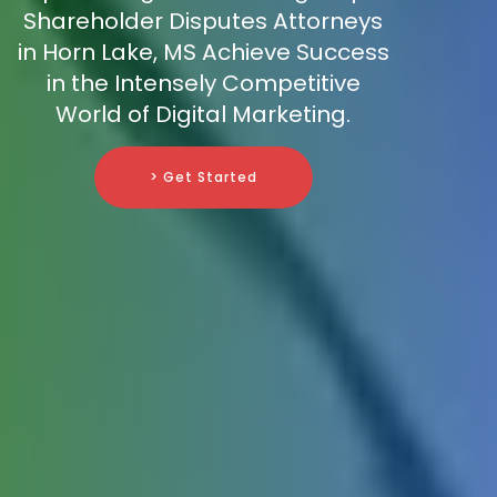
Shareholder Disputes Attorneys
in Horn Lake, MS Achieve Success
in the Intensely Competitive
World of Digital Marketing.
> Get Started