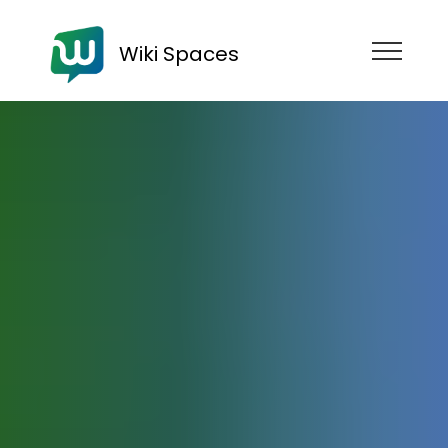
Wiki Spaces