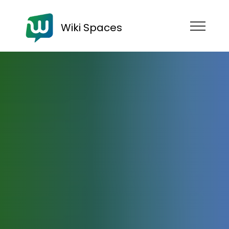
Wiki Spaces