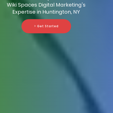
Wiki Spaces Digital Marketing's
Expertise in Huntington, NY
> Get Started