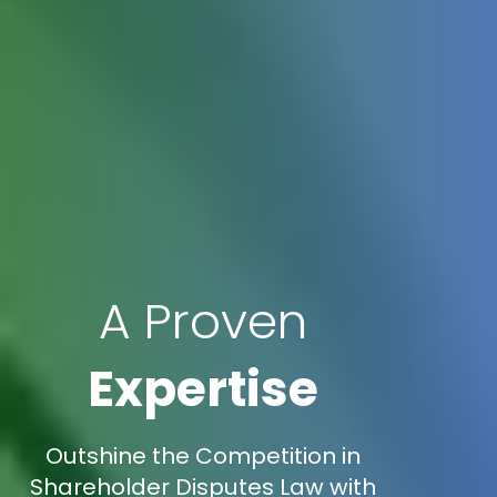
A Proven
Expertise
Outshine the Competition in
Shareholder Disputes Law with