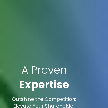
A Proven
Expertise
Outshine the Competition:
Elevate Your Shareholder