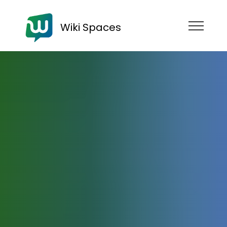
Wiki Spaces