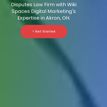
Disputes Law Firm with Wiki
Spaces Digital Marketing's
Expertise in Akron, OH.
> Get Started