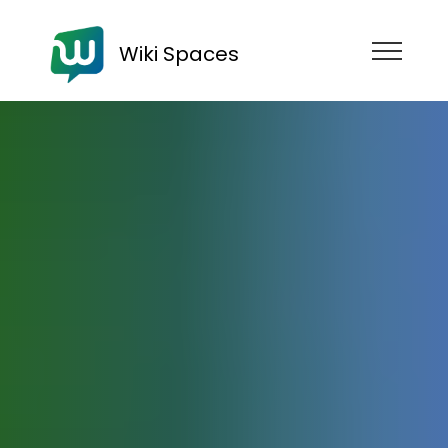
Wiki Spaces