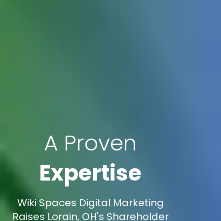
A Proven
Expertise
Wiki Spaces Digital Marketing
Raises Lorain, OH's Shareholder