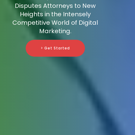
Disputes Attorneys to New
Heights in the Intensely
Competitive World of Digital
Marketing.
> Get Started