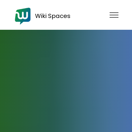
Wiki Spaces