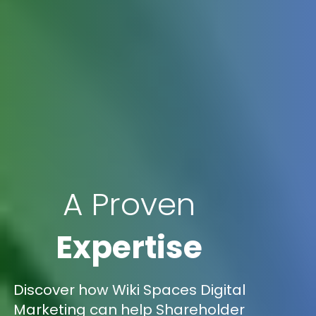
A Proven
Expertise
Discover how Wiki Spaces Digital
Marketing can help Shareholder