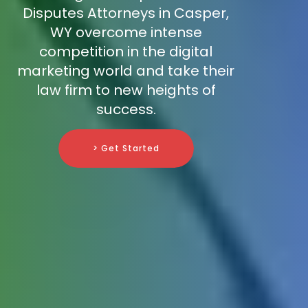
Disputes Attorneys in Casper,
WY overcome intense
competition in the digital
marketing world and take their
law firm to new heights of
success.
> Get Started