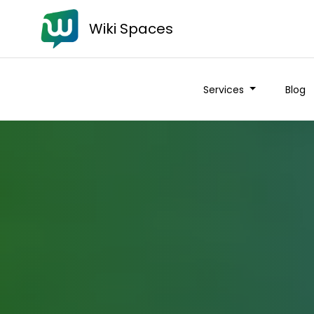
Wiki Spaces
Services
Blog