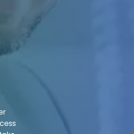
er
ccess