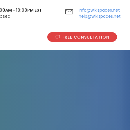
9:00AM - 10:00PM EST
info@wikispaces.net
Closed
help@wikispaces.net
FREE CONSULTATION