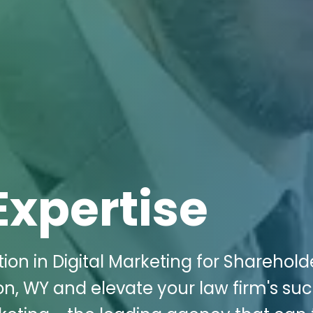
Expertise
ion in Digital Marketing for Sharehold
ton, WY and elevate your law firm's su