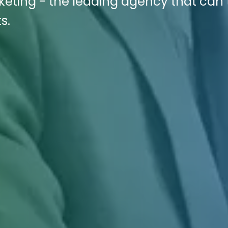
rketing - the leading agency that can
s.