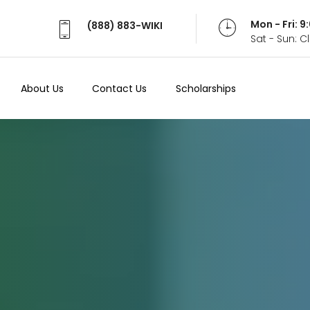
Mon - Fri: 
(888) 883-WIKI
Sat - Sun: 
About Us
Contact Us
Scholarships