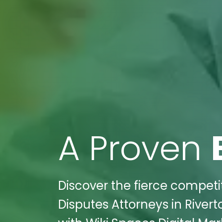
A Proven
Discover the fierce competit
Disputes Attorneys in River