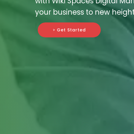
with Wiki Spaces Digital Ma
your business to new height
> Get Started