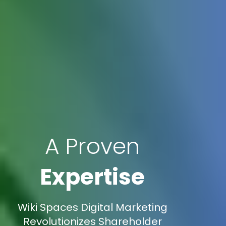
A Proven
Expertise
Wiki Spaces Digital Marketing
Revolutionizes Shareholder