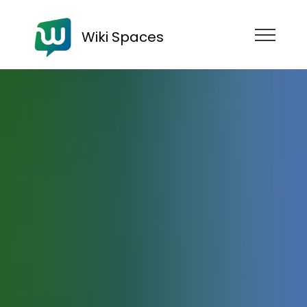
Wiki Spaces