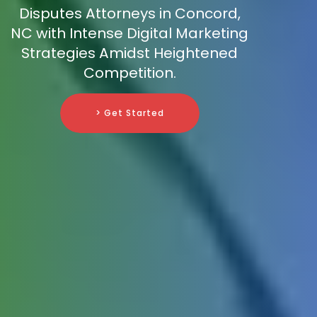
Disputes Attorneys in Concord,
NC with Intense Digital Marketing
Strategies Amidst Heightened
Competition.
> Get Started