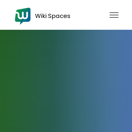
Wiki Spaces