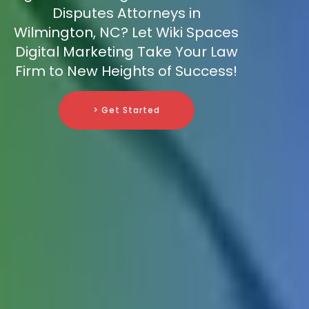
Disputes Attorneys in
Wilmington, NC? Let Wiki Spaces
Digital Marketing Take Your Law
Firm to New Heights of Success!
> Get Started