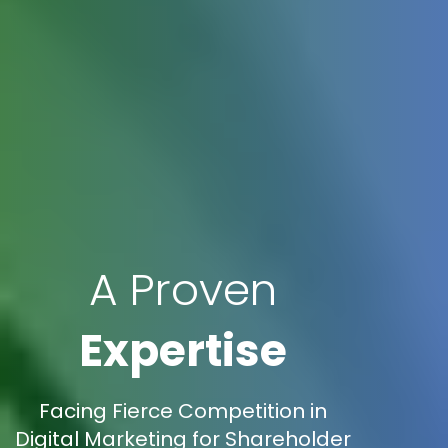
A Proven
Expertise
Facing Fierce Competition in
Digital Marketing for Shareholder