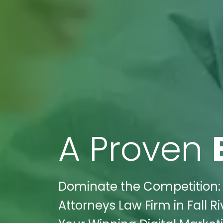
A Proven
Dominate the Competition: 
Attorneys Law Firm in Fall R