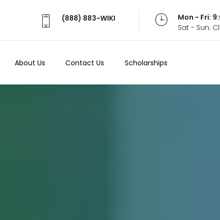
Mon - Fri: 
(888) 883-WIKI
Sat - Sun: 
About Us
Contact Us
Scholarships