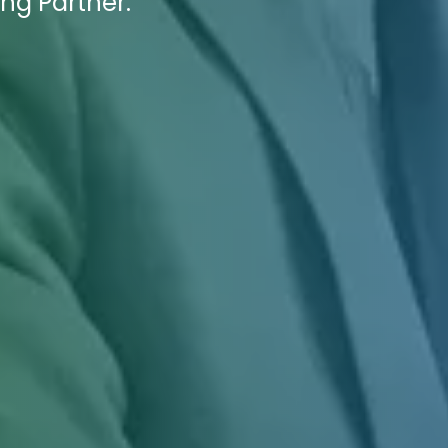
ing Partner.