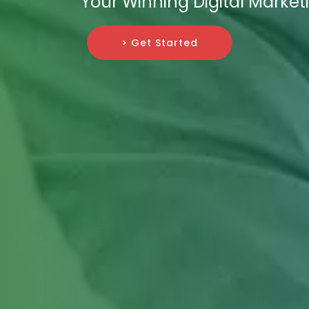
Your Winning Digital Market
> Get Started