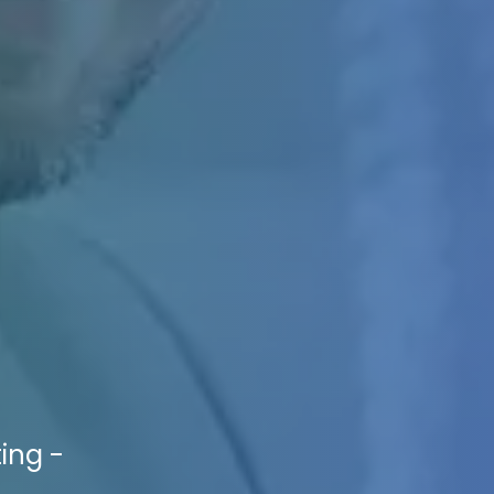
ting -