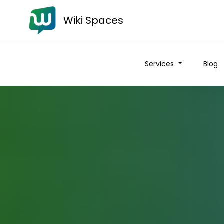
Wiki Spaces
Services
Blog