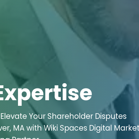
Expertise
Elevate Your Shareholder Disputes
iver, MA with Wiki Spaces Digital Marke