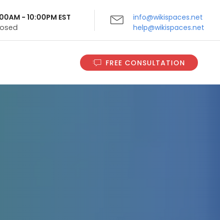
9:00AM - 10:00PM EST
info@wikispaces.net
Closed
help@wikispaces.net
FREE CONSULTATION