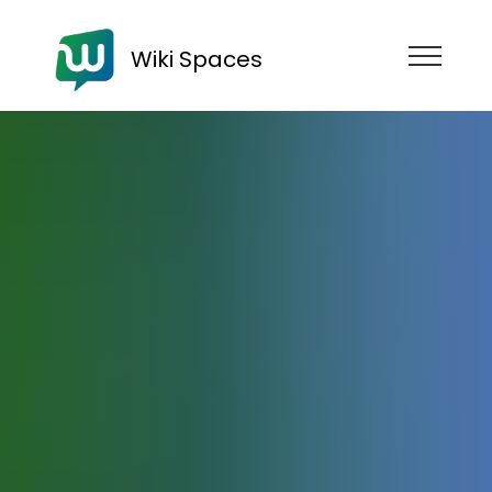
Wiki Spaces