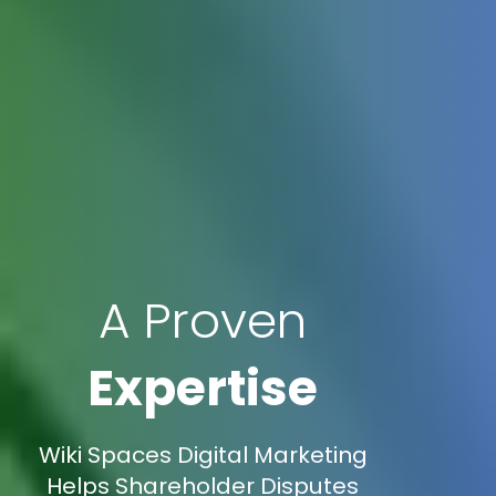
A Proven
Expertise
Wiki Spaces Digital Marketing
Helps Shareholder Disputes