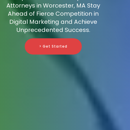
Attorneys in Worcester, MA Stay
Ahead of Fierce Competition in
Digital Marketing and Achieve
Unprecedented Success.
> Get Started