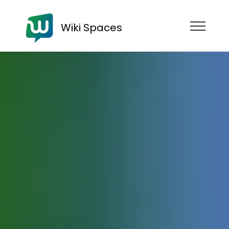
Wiki Spaces