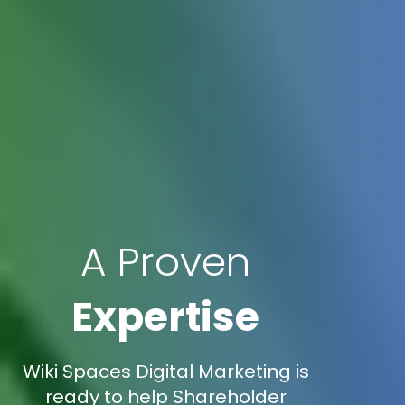
A Proven
Expertise
Wiki Spaces Digital Marketing is
ready to help Shareholder