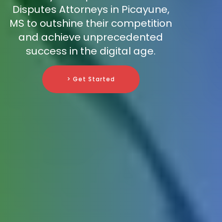
Disputes Attorneys in Picayune,
MS to outshine their competition
and achieve unprecedented
success in the digital age.
> Get Started