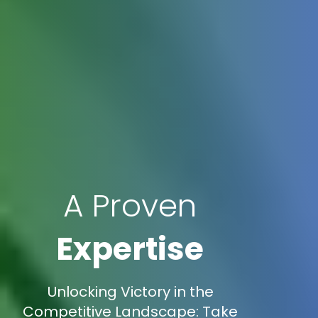
A Proven
Expertise
Unlocking Victory in the
Competitive Landscape: Take