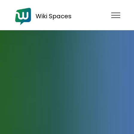
Wiki Spaces