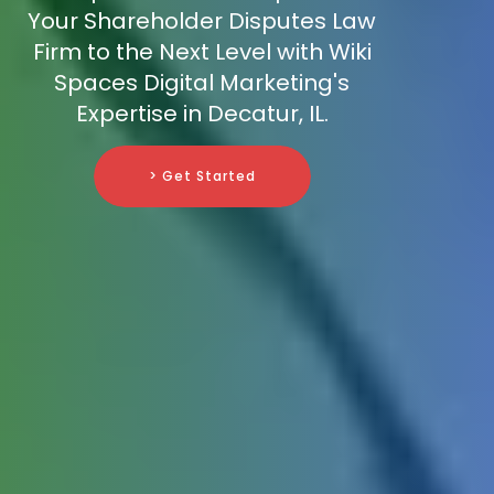
Your Shareholder Disputes Law
Firm to the Next Level with Wiki
Spaces Digital Marketing's
Expertise in Decatur, IL.
> Get Started