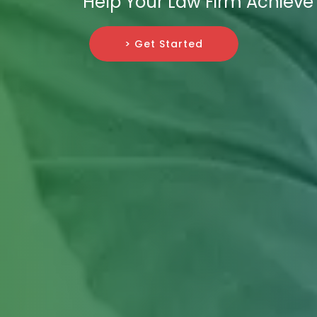
Help Your Law Firm Achiev
> Get Started