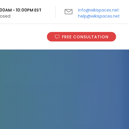
9:00AM - 10:00PM EST
info@wikispaces.net
Closed
help@wikispaces.net
FREE CONSULTATION