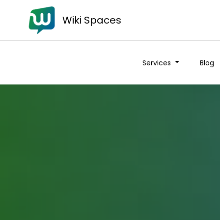
Wiki Spaces
Services
Blog