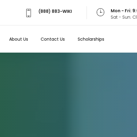
Mon - Fri: 
(888) 883-WIKI
Sat - Sun: 
About Us
Contact Us
Scholarships