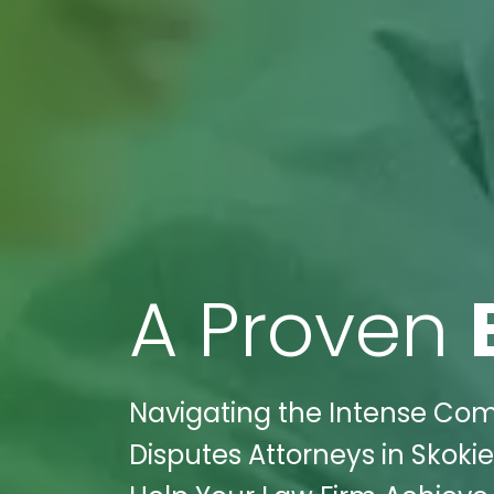
A Proven
Navigating the Intense Comp
Disputes Attorneys in Skokie