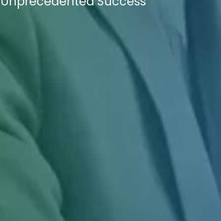
e Unprecedented Success