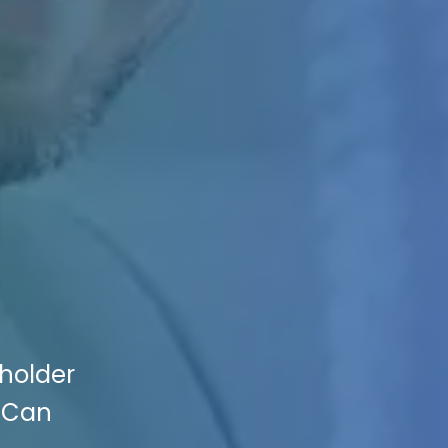
eholder
g Can