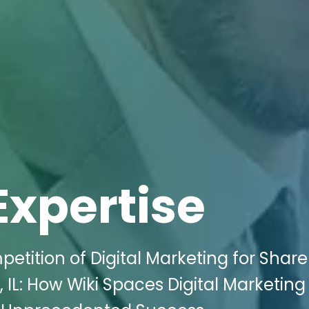
Expertise
etition of Digital Marketing for Shar
, IL: How Wiki Spaces Digital Marketin