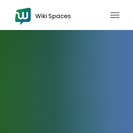
Wiki Spaces