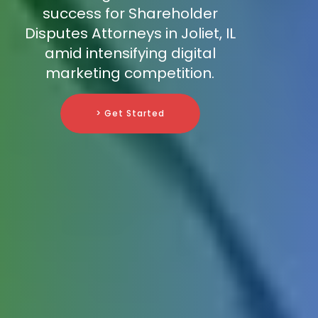
success for Shareholder
Disputes Attorneys in Joliet, IL
amid intensifying digital
marketing competition.
> Get Started