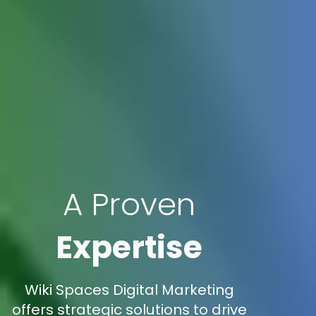
A Proven
Expertise
Wiki Spaces Digital Marketing
offers strategic solutions to drive