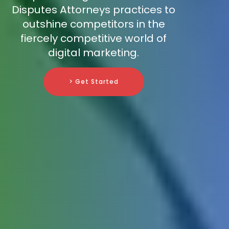
Disputes Attorneys practices to
outshine competitors in the
fiercely competitive world of
digital marketing.
> Get Started