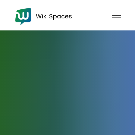
Wiki Spaces