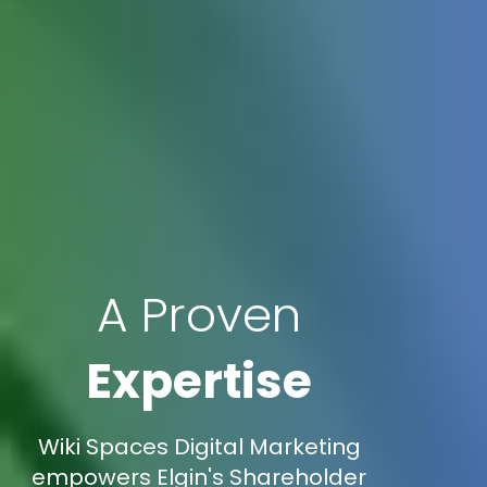
A Proven
Expertise
Wiki Spaces Digital Marketing
empowers Elgin's Shareholder