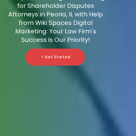
for Shareholder Disputes
Attorneys in Peoria, IL with Help
from Wiki Spaces Digital
Marketing: Your Law Firm's
Success is Our Priority!
> Get Started