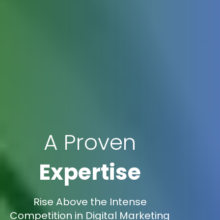
A Proven
Expertise
Rise Above the Intense
Competition in Digital Marketing