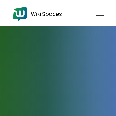
Wiki Spaces