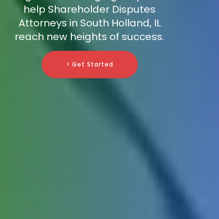
help Shareholder Disputes
Attorneys in South Holland, IL
reach new heights of success.
> Get Started