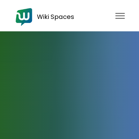
Wiki Spaces