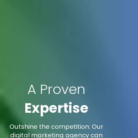
A Proven
Expertise
Outshine the competition: Our
digital marketing agency can